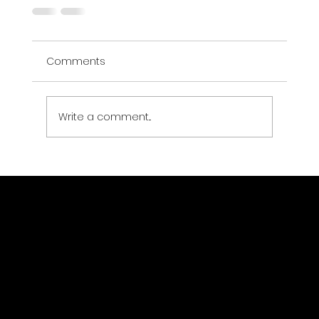
Comments
Write a comment...
Location
TwoFour54, Yas Creative Hub P.
O. Box 769680 Abu Dhabi,