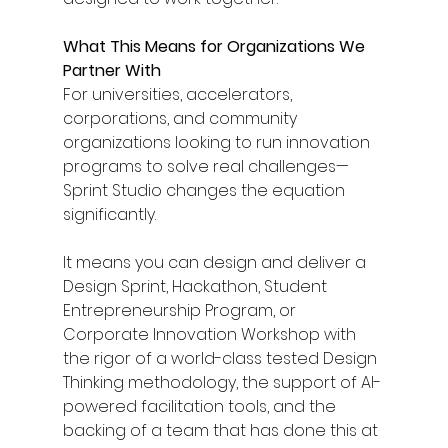
What This Means for Organizations We 
Partner With
For universities, accelerators, 
corporations, and community 
organizations looking to run innovation 
programs to solve real challenges— 
Sprint Studio changes the equation 
significantly.
It means you can design and deliver a 
Design Sprint, Hackathon, Student 
Entrepreneurship Program, or 
Corporate Innovation Workshop with 
the rigor of a world-class tested Design 
Thinking methodology, the support of AI-
powered facilitation tools, and the 
backing of a team that has done this at 