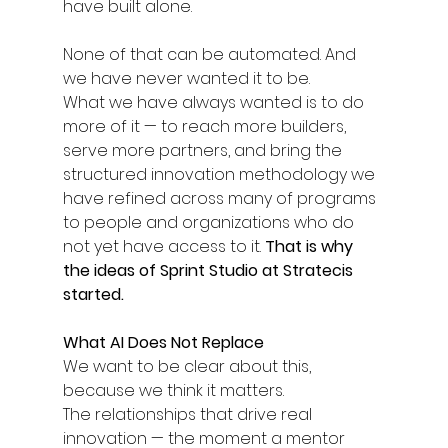
have built alone.
None of that can be automated. And 
we have never wanted it to be.
What we have always wanted is to do 
more of it — to reach more builders, 
serve more partners, and bring the 
structured innovation methodology we 
have refined across many of programs 
to people and organizations who do 
not yet have access to it. 
That is why 
the ideas of Sprint Studio at Stratecis 
started.
What AI Does Not Replace
We want to be clear about this, 
because we think it matters.
The relationships that drive real 
innovation — the moment a mentor 