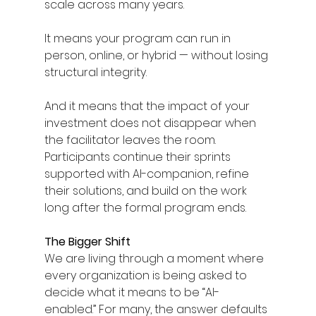
scale across many years.
It means your program can run in 
person, online, or hybrid — without losing 
structural integrity.
And it means that the impact of your 
investment does not disappear when 
the facilitator leaves the room. 
Participants continue their sprints 
supported with AI-companion, refine 
their solutions, and build on the work 
long after the formal program ends.
The Bigger Shift
We are living through a moment where 
every organization is being asked to 
decide what it means to be “AI-
enabled.” For many, the answer defaults 