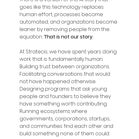
goes like this: technology replaces 
human effort, processes become 
automated, and organizations become 
leaner by removing people from the 
equation. 
That is not our story.
At Stratecis, we have spent years doing 
work that is fundamentally human. 
Building trust between organizations. 
Facilitating conversations that would 
not have happened otherwise. 
Designing programs that ask young 
people and founders to believe they 
have something worth contributing. 
Running ecosystems where 
governments, corporations, startups, 
and communities find each other and 
build something none of them could 