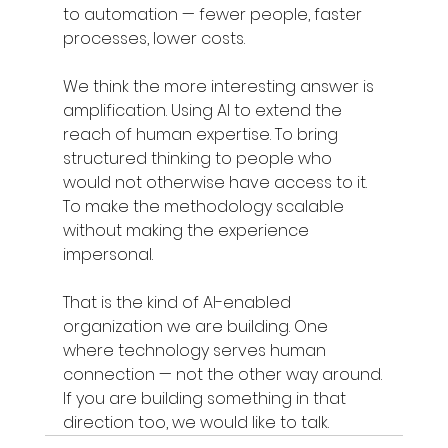
to automation — fewer people, faster 
processes, lower costs.
We think the more interesting answer is 
amplification. Using AI to extend the 
reach of human expertise. To bring 
structured thinking to people who 
would not otherwise have access to it. 
To make the methodology scalable 
without making the experience 
impersonal.
That is the kind of AI-enabled 
organization we are building. One 
where technology serves human 
connection — not the other way around.
If you are building something in that 
direction too, we would like to talk.