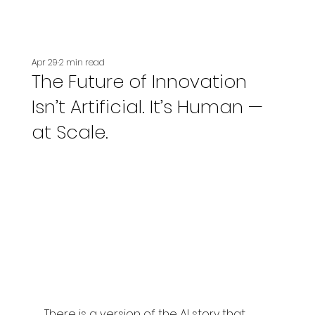
Apr 29
2 min read
The Future of Innovation
Isn’t Artificial. It’s Human —
at Scale.
There is a version of the AI story that 