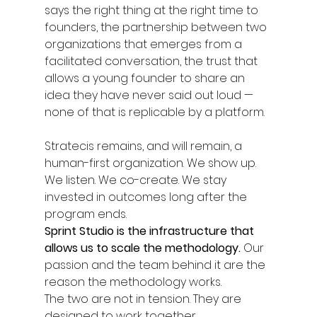
says the right thing at the right time to 
founders, the partnership between two 
organizations that emerges from a 
facilitated conversation, the trust that 
allows a young founder to share an 
idea they have never said out loud — 
none of that is replicable by a platform.
Stratecis remains, and will remain, a 
human-first organization. We show up. 
We listen. We co-create. We stay 
invested in outcomes long after the 
program ends.
Sprint Studio is the infrastructure that 
allows us to scale the methodology. 
Our 
passion and the team behind it are the 
reason the methodology works.
The two are not in tension. They are 
designed to work together.