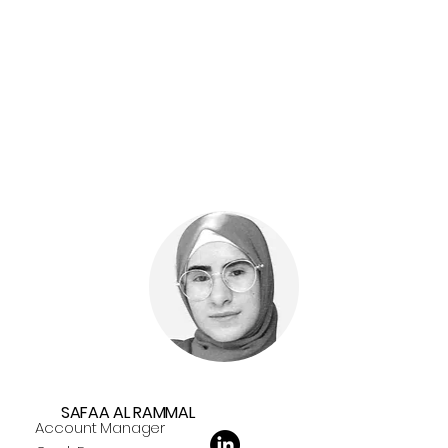
SAFAA AL RAMMAL
Account Manager