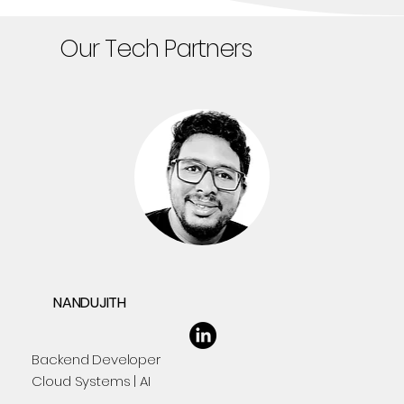
Our Tech Partners
NANDUJITH
Backend Developer
Cloud Systems | AI