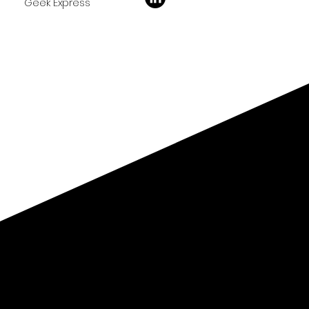
Geek Express