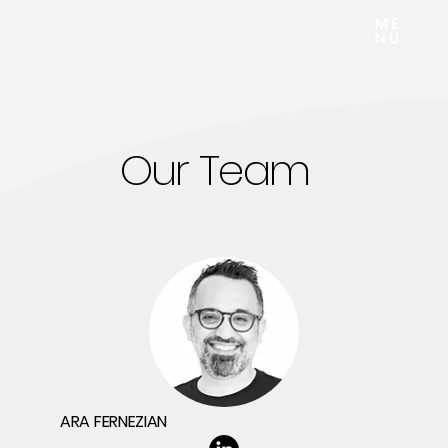
Our Team
ARA FERNEZIAN