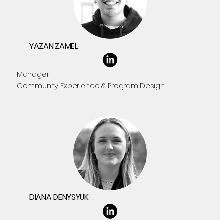
YAZAN ZAMEL
Manager
Community Experience & Program Design
DIANA DENYSYUK