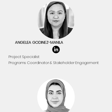
ANGELEA GODINEZ-MANILA
Project Specialist
Programs Coordinator & Stakeholder Engagement