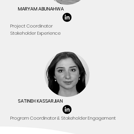
MARYAM ABUNAHWA
Project Coordinator
Stakeholder Experience
SATINEH KASSARJIAN
Program Coordinator & Stakeholder Engagement