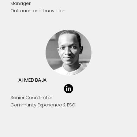
Manager
Outreach and Innovation
AHMED BAJA
Senior Coordinator
Community Experience & ESG