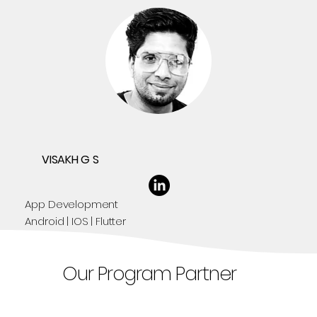
VISAKH G S
App Development
Android | IOS | Flutter
Our Program Partner