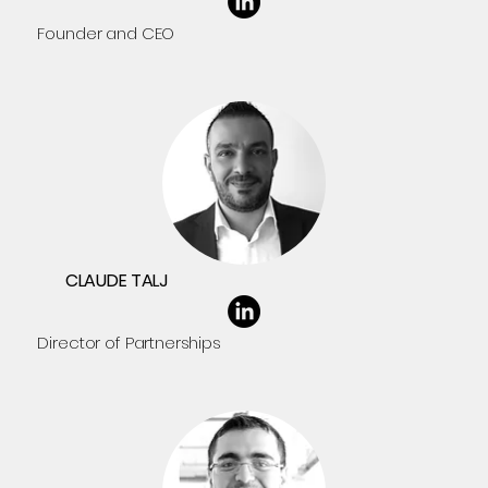
Founder and CEO
CLAUDE TALJ
Director of Partnerships